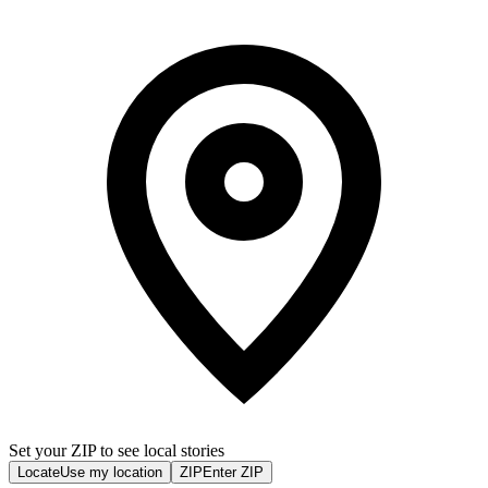
Set your ZIP to see local stories
Locate
Use my location
ZIP
Enter ZIP