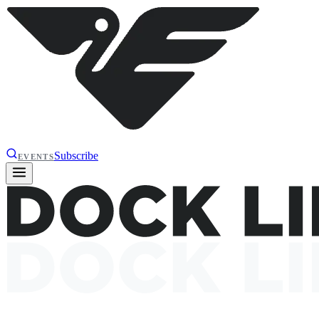
Subscribe
EVENTS