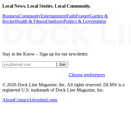
Local News. Local Stories. Local Community.
Business
Community
Entertainment
Faith
Feature
Garden &
Recipe
Health & Fitness
Outdoors
Politics & Government
Stay in the Know – Sign up for our newsletter.
Join
Weekly stories & events by default.
Choose preferences
© 2026 Dock Line Magazine, Inc. All rights reserved. DLM® is a
registered U.S. trademark of Dock Line Magazine, Inc.
About
Contact
Advertise
Login