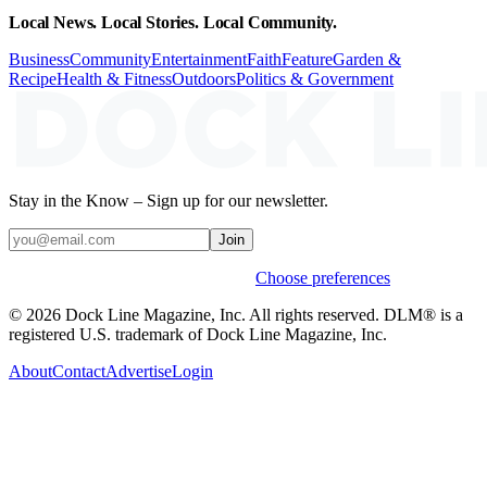
Local News. Local Stories. Local Community.
Business
Community
Entertainment
Faith
Feature
Garden &
Recipe
Health & Fitness
Outdoors
Politics & Government
Stay in the Know – Sign up for our newsletter.
Join
Weekly stories & events by default.
Choose preferences
© 2026 Dock Line Magazine, Inc. All rights reserved. DLM® is a
registered U.S. trademark of Dock Line Magazine, Inc.
About
Contact
Advertise
Login