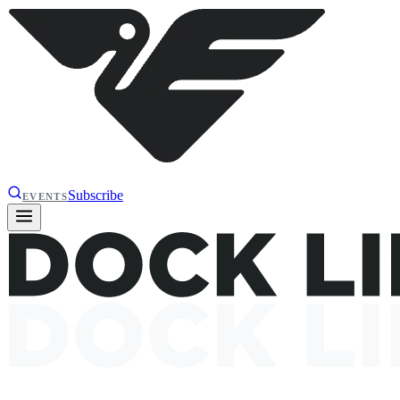
Subscribe
EVENTS