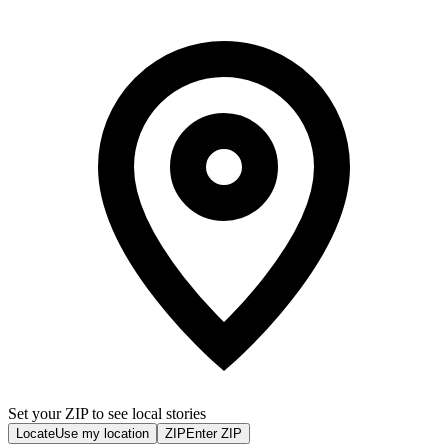
Set your ZIP to see local stories
Locate
Use my location
ZIP
Enter ZIP