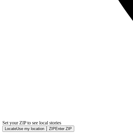
Set your ZIP to see local stories
Locate
Use my location
ZIP
Enter ZIP