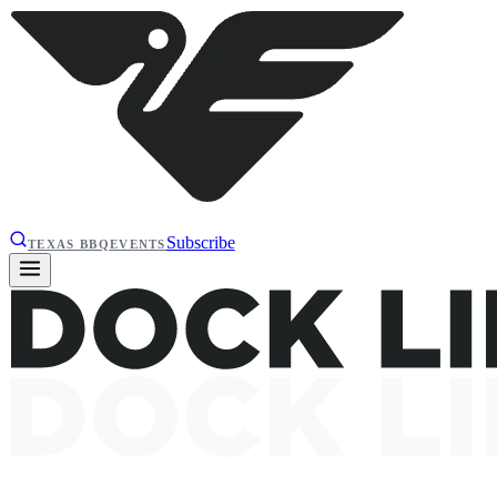
Subscribe
TEXAS BBQ
EVENTS