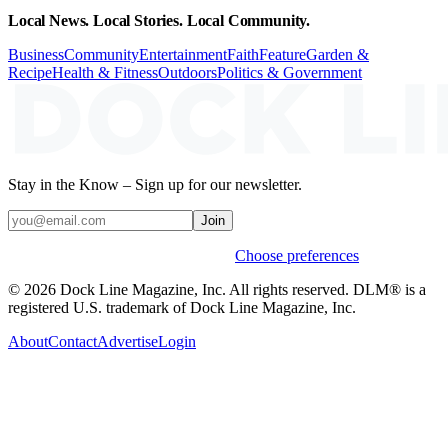
Local News. Local Stories. Local Community.
Business
Community
Entertainment
Faith
Feature
Garden &
Recipe
Health & Fitness
Outdoors
Politics & Government
Stay in the Know – Sign up for our newsletter.
Join
Weekly stories & events by default.
Choose preferences
© 2026 Dock Line Magazine, Inc. All rights reserved. DLM® is a
registered U.S. trademark of Dock Line Magazine, Inc.
About
Contact
Advertise
Login