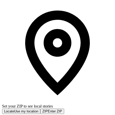
Set your ZIP to see local stories
Locate
Use my location
ZIP
Enter ZIP