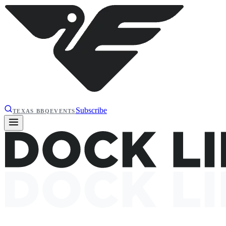
Subscribe
TEXAS BBQ
EVENTS