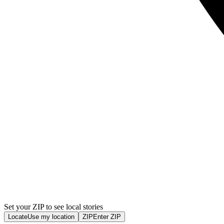
Set your ZIP to see local stories
Locate
Use my location
ZIP
Enter ZIP