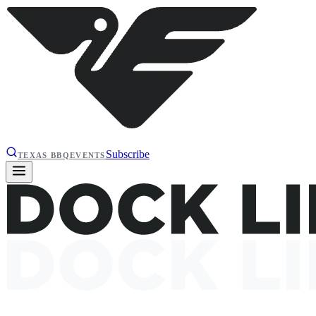
Subscribe
TEXAS BBQ
EVENTS