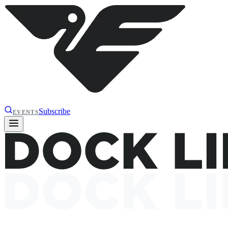
Subscribe
EVENTS