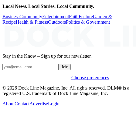
Local News. Local Stories. Local Community.
Business
Community
Entertainment
Faith
Feature
Garden &
Recipe
Health & Fitness
Outdoors
Politics & Government
Stay in the Know – Sign up for our newsletter.
Join
Weekly stories & events by default.
Choose preferences
© 2026 Dock Line Magazine, Inc. All rights reserved. DLM® is a
registered U.S. trademark of Dock Line Magazine, Inc.
About
Contact
Advertise
Login