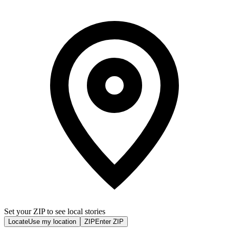
Set your ZIP to see local stories
Locate
Use my location
ZIP
Enter ZIP