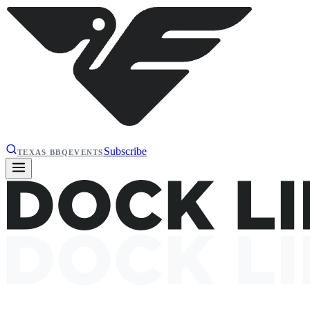
Subscribe
TEXAS BBQ
EVENTS