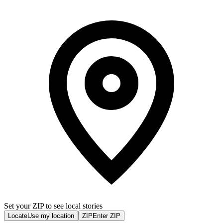
Set your ZIP to see local stories
Locate
Use my location
ZIP
Enter ZIP