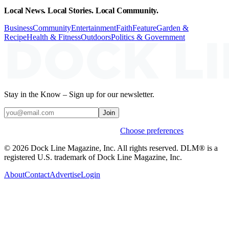
Local News. Local Stories. Local Community.
Business
Community
Entertainment
Faith
Feature
Garden &
Recipe
Health & Fitness
Outdoors
Politics & Government
Stay in the Know – Sign up for our newsletter.
Join
Weekly stories & events by default.
Choose preferences
© 2026 Dock Line Magazine, Inc. All rights reserved. DLM® is a
registered U.S. trademark of Dock Line Magazine, Inc.
About
Contact
Advertise
Login