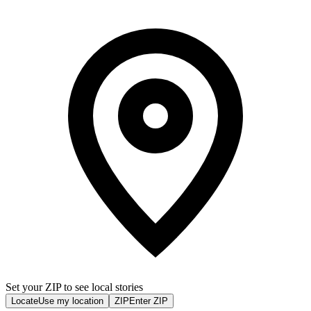
Set your ZIP to see local stories
Locate
Use my location
ZIP
Enter ZIP