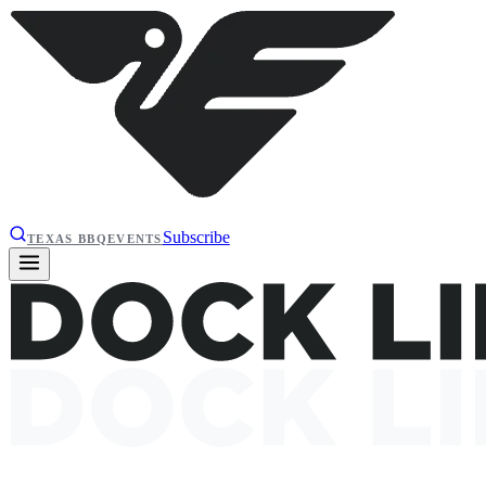
Subscribe
TEXAS BBQ
EVENTS