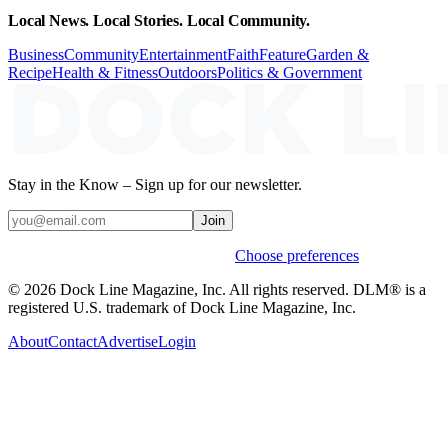
Local News. Local Stories. Local Community.
Business
Community
Entertainment
Faith
Feature
Garden &
Recipe
Health & Fitness
Outdoors
Politics & Government
Stay in the Know – Sign up for our newsletter.
Join
Weekly stories & events by default.
Choose preferences
© 2026 Dock Line Magazine, Inc. All rights reserved. DLM® is a
registered U.S. trademark of Dock Line Magazine, Inc.
About
Contact
Advertise
Login