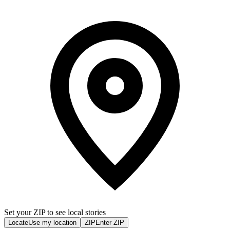
Set your ZIP to see local stories
Locate
Use my location
ZIP
Enter ZIP