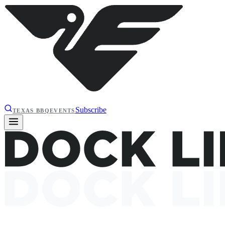
Subscribe
TEXAS BBQ
EVENTS