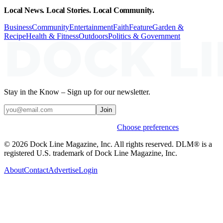
Local News. Local Stories. Local Community.
Business
Community
Entertainment
Faith
Feature
Garden &
Recipe
Health & Fitness
Outdoors
Politics & Government
Stay in the Know – Sign up for our newsletter.
Join
Weekly stories & events by default.
Choose preferences
© 2026 Dock Line Magazine, Inc. All rights reserved. DLM® is a
registered U.S. trademark of Dock Line Magazine, Inc.
About
Contact
Advertise
Login