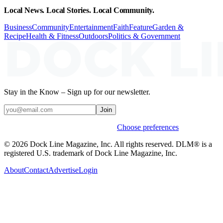
Local News. Local Stories. Local Community.
Business
Community
Entertainment
Faith
Feature
Garden &
Recipe
Health & Fitness
Outdoors
Politics & Government
Stay in the Know – Sign up for our newsletter.
Join
Weekly stories & events by default.
Choose preferences
© 2026 Dock Line Magazine, Inc. All rights reserved. DLM® is a
registered U.S. trademark of Dock Line Magazine, Inc.
About
Contact
Advertise
Login