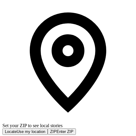
Set your ZIP to see local stories
Locate
Use my location
ZIP
Enter ZIP