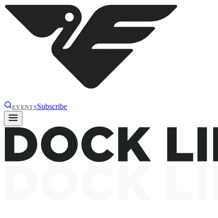
Subscribe
EVENTS