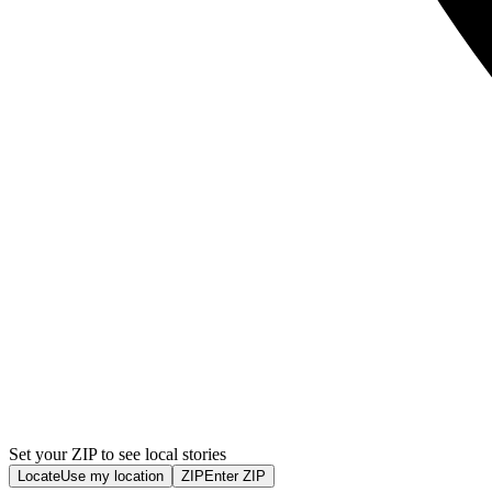
Set your ZIP to see local stories
Locate
Use my location
ZIP
Enter ZIP