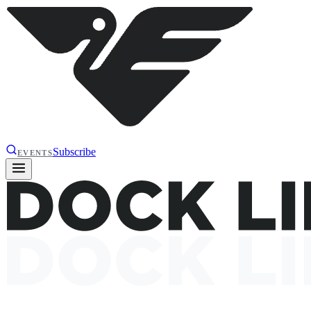
Subscribe
EVENTS