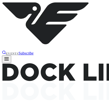
Subscribe
EVENTS