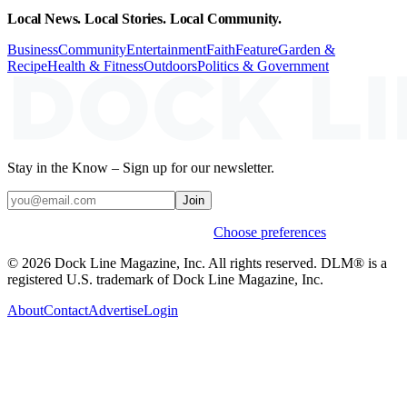
Local News. Local Stories. Local Community.
Business
Community
Entertainment
Faith
Feature
Garden &
Recipe
Health & Fitness
Outdoors
Politics & Government
Stay in the Know – Sign up for our newsletter.
Join
Weekly stories & events by default.
Choose preferences
© 2026 Dock Line Magazine, Inc. All rights reserved. DLM® is a
registered U.S. trademark of Dock Line Magazine, Inc.
About
Contact
Advertise
Login