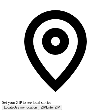
Set your ZIP to see local stories
Locate
Use my location
ZIP
Enter ZIP