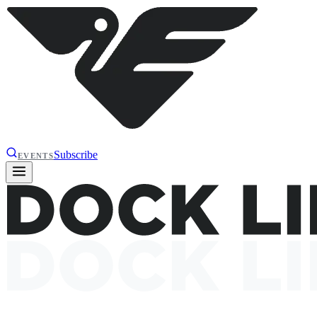
Subscribe
EVENTS