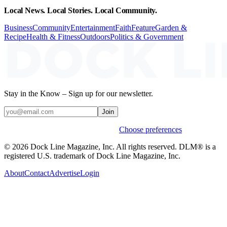
Local News. Local Stories. Local Community.
Business
Community
Entertainment
Faith
Feature
Garden &
Recipe
Health & Fitness
Outdoors
Politics & Government
Stay in the Know – Sign up for our newsletter.
Join
Weekly stories & events by default.
Choose preferences
© 2026 Dock Line Magazine, Inc. All rights reserved. DLM® is a
registered U.S. trademark of Dock Line Magazine, Inc.
About
Contact
Advertise
Login