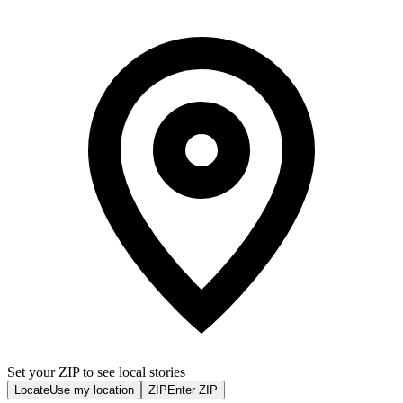
Set your ZIP to see local stories
Locate
Use my location
ZIP
Enter ZIP