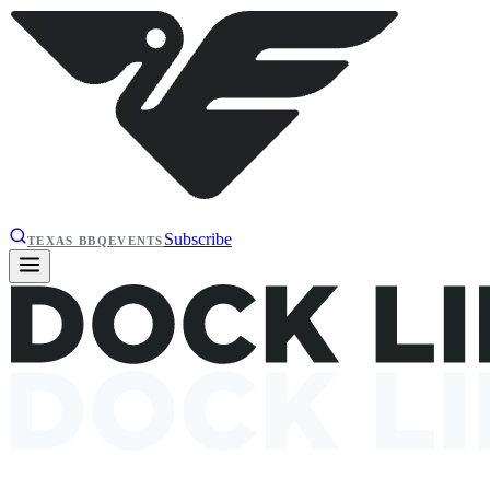
Subscribe
TEXAS BBQ
EVENTS