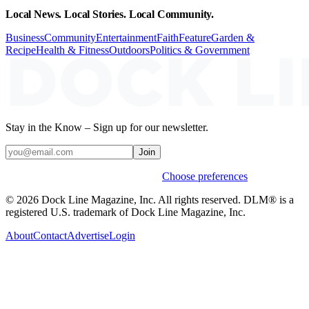
Local News. Local Stories. Local Community.
Business
Community
Entertainment
Faith
Feature
Garden &
Recipe
Health & Fitness
Outdoors
Politics & Government
Stay in the Know – Sign up for our newsletter.
Join
Weekly stories & events by default.
Choose preferences
© 2026 Dock Line Magazine, Inc. All rights reserved. DLM® is a
registered U.S. trademark of Dock Line Magazine, Inc.
About
Contact
Advertise
Login