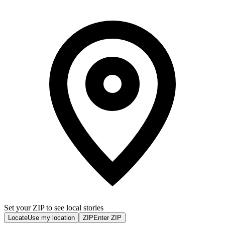
Set your ZIP to see local stories
Locate
Use my location
ZIP
Enter ZIP