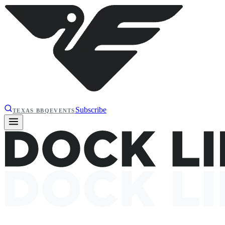
Subscribe
TEXAS BBQ
EVENTS