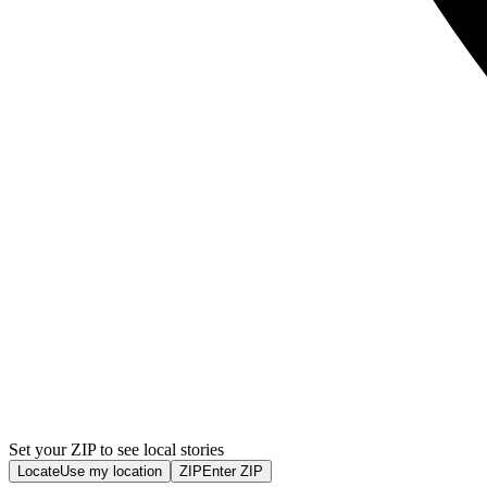
Set your ZIP to see local stories
Locate
Use my location
ZIP
Enter ZIP