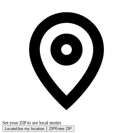
Set your ZIP to see local stories
Locate
Use my location
ZIP
Enter ZIP