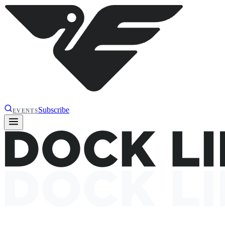
Subscribe
EVENTS