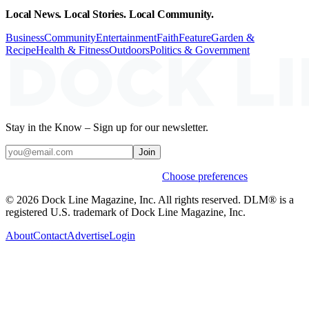
Local News. Local Stories. Local Community.
Business
Community
Entertainment
Faith
Feature
Garden &
Recipe
Health & Fitness
Outdoors
Politics & Government
Stay in the Know – Sign up for our newsletter.
Join
Weekly stories & events by default.
Choose preferences
© 2026 Dock Line Magazine, Inc. All rights reserved. DLM® is a
registered U.S. trademark of Dock Line Magazine, Inc.
About
Contact
Advertise
Login