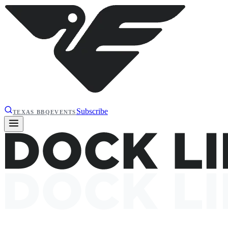
Subscribe
TEXAS BBQ
EVENTS