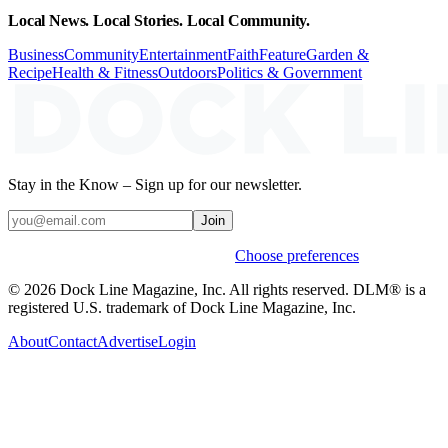
Local News. Local Stories. Local Community.
Business
Community
Entertainment
Faith
Feature
Garden &
Recipe
Health & Fitness
Outdoors
Politics & Government
Stay in the Know – Sign up for our newsletter.
Join
Weekly stories & events by default.
Choose preferences
© 2026 Dock Line Magazine, Inc. All rights reserved. DLM® is a
registered U.S. trademark of Dock Line Magazine, Inc.
About
Contact
Advertise
Login