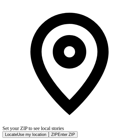
Set your ZIP to see local stories
Locate
Use my location
ZIP
Enter ZIP