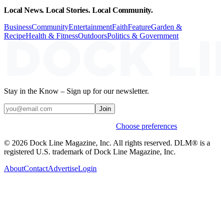
Local News. Local Stories. Local Community.
Business
Community
Entertainment
Faith
Feature
Garden &
Recipe
Health & Fitness
Outdoors
Politics & Government
Stay in the Know – Sign up for our newsletter.
Join
Weekly stories & events by default.
Choose preferences
© 2026 Dock Line Magazine, Inc. All rights reserved. DLM® is a
registered U.S. trademark of Dock Line Magazine, Inc.
About
Contact
Advertise
Login