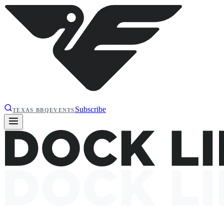
Subscribe
TEXAS BBQ
EVENTS