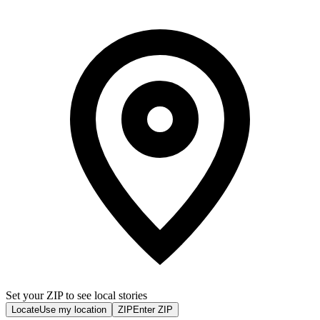
Set your ZIP to see local stories
Locate
Use my location
ZIP
Enter ZIP