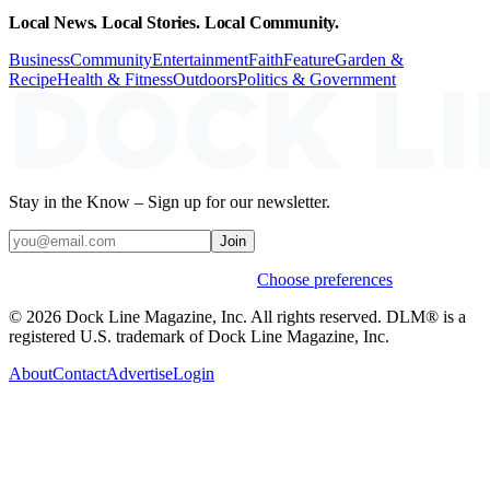
Local News. Local Stories. Local Community.
Business
Community
Entertainment
Faith
Feature
Garden &
Recipe
Health & Fitness
Outdoors
Politics & Government
Stay in the Know – Sign up for our newsletter.
Join
Weekly stories & events by default.
Choose preferences
© 2026 Dock Line Magazine, Inc. All rights reserved. DLM® is a
registered U.S. trademark of Dock Line Magazine, Inc.
About
Contact
Advertise
Login