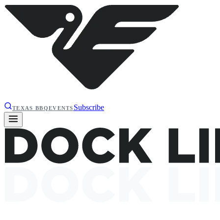
Subscribe
TEXAS BBQ
EVENTS