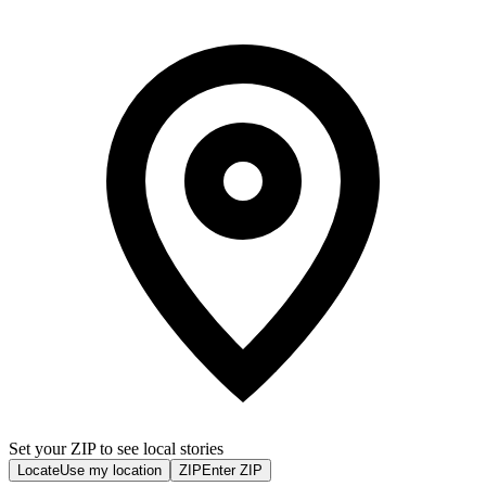
Set your ZIP to see local stories
Locate
Use my location
ZIP
Enter ZIP