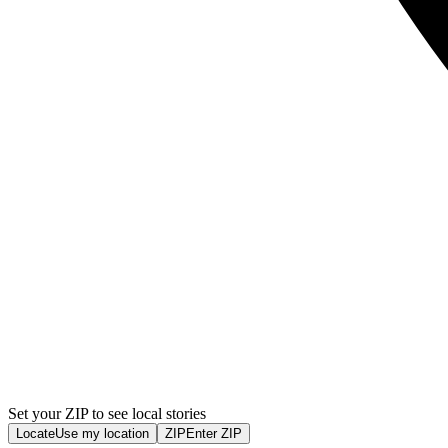
Set your ZIP to see local stories
Locate
Use my location
ZIP
Enter ZIP