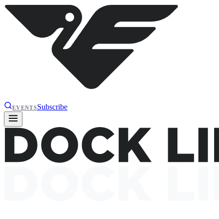
Subscribe
EVENTS