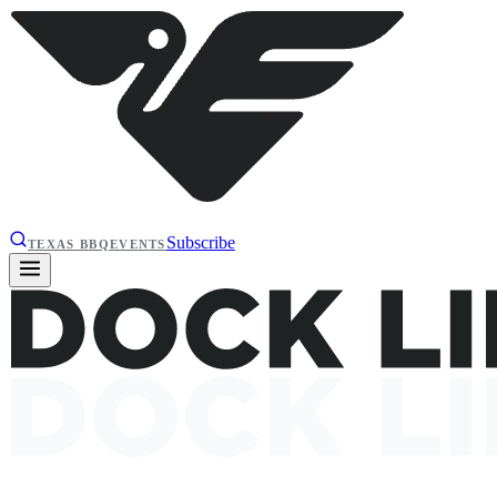
Subscribe
TEXAS BBQ
EVENTS