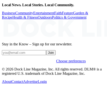
Local News. Local Stories. Local Community.
Business
Community
Entertainment
Faith
Feature
Garden &
Recipe
Health & Fitness
Outdoors
Politics & Government
Stay in the Know – Sign up for our newsletter.
Join
Weekly stories & events by default.
Choose preferences
© 2026 Dock Line Magazine, Inc. All rights reserved. DLM® is a
registered U.S. trademark of Dock Line Magazine, Inc.
About
Contact
Advertise
Login