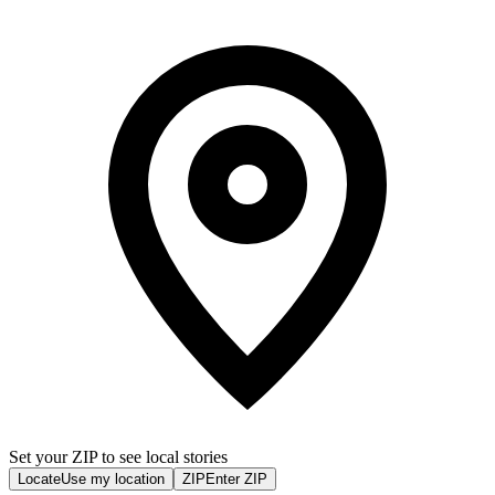
Set your ZIP to see local stories
Locate
Use my location
ZIP
Enter ZIP