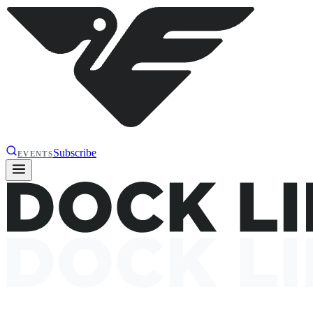
Subscribe
EVENTS