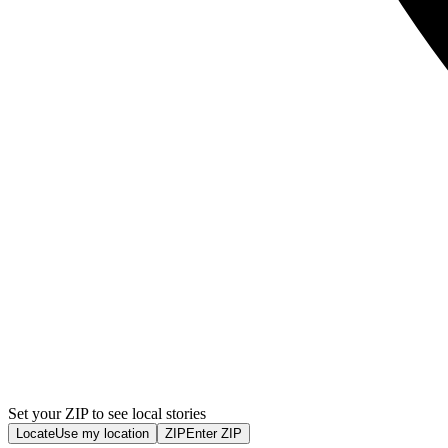
Set your ZIP to see local stories
Locate
Use my location
ZIP
Enter ZIP