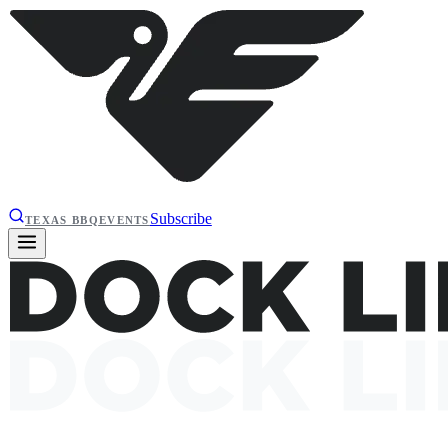
Subscribe
TEXAS BBQ
EVENTS