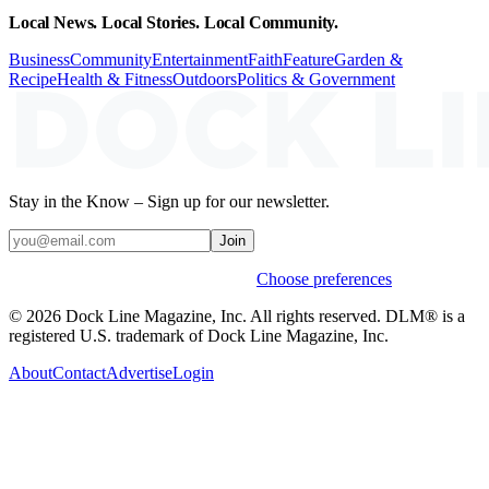
Local News. Local Stories. Local Community.
Business
Community
Entertainment
Faith
Feature
Garden &
Recipe
Health & Fitness
Outdoors
Politics & Government
Stay in the Know – Sign up for our newsletter.
Join
Weekly stories & events by default.
Choose preferences
© 2026 Dock Line Magazine, Inc. All rights reserved. DLM® is a
registered U.S. trademark of Dock Line Magazine, Inc.
About
Contact
Advertise
Login