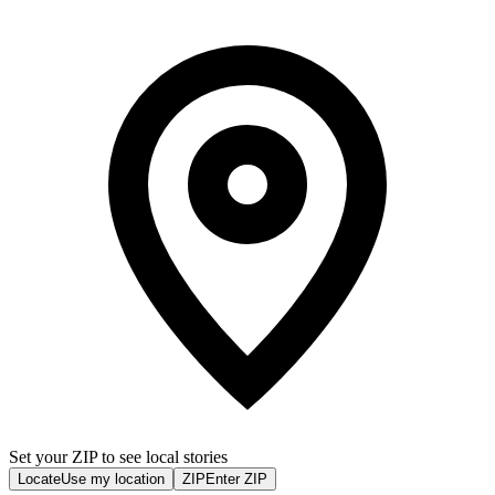
Set your ZIP to see local stories
Locate
Use my location
ZIP
Enter ZIP