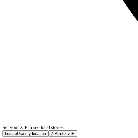
Set your ZIP to see local stories
Locate
Use my location
ZIP
Enter ZIP