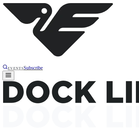
Subscribe
EVENTS