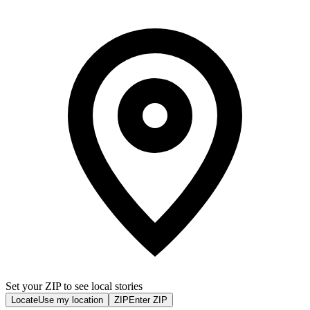
Set your ZIP to see local stories
Locate
Use my location
ZIP
Enter ZIP