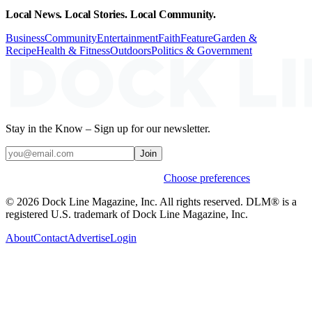
Local News. Local Stories. Local Community.
Business
Community
Entertainment
Faith
Feature
Garden &
Recipe
Health & Fitness
Outdoors
Politics & Government
Stay in the Know – Sign up for our newsletter.
Join
Weekly stories & events by default.
Choose preferences
© 2026 Dock Line Magazine, Inc. All rights reserved. DLM® is a
registered U.S. trademark of Dock Line Magazine, Inc.
About
Contact
Advertise
Login