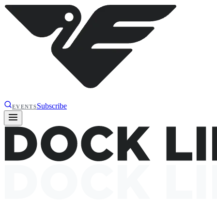
Subscribe
EVENTS