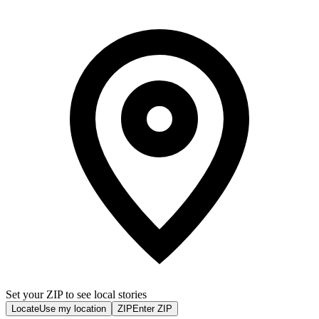
Set your ZIP to see local stories
Locate
Use my location
ZIP
Enter ZIP