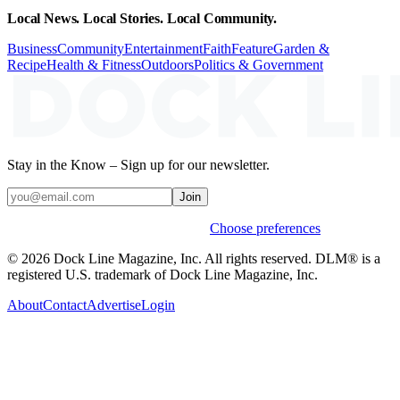
Local News. Local Stories. Local Community.
Business
Community
Entertainment
Faith
Feature
Garden &
Recipe
Health & Fitness
Outdoors
Politics & Government
Stay in the Know – Sign up for our newsletter.
Join
Weekly stories & events by default.
Choose preferences
© 2026 Dock Line Magazine, Inc. All rights reserved. DLM® is a
registered U.S. trademark of Dock Line Magazine, Inc.
About
Contact
Advertise
Login