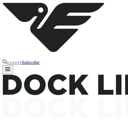
Subscribe
EVENTS