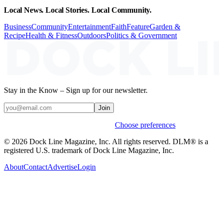
Local News. Local Stories. Local Community.
Business
Community
Entertainment
Faith
Feature
Garden &
Recipe
Health & Fitness
Outdoors
Politics & Government
Stay in the Know – Sign up for our newsletter.
Join
Weekly stories & events by default.
Choose preferences
© 2026 Dock Line Magazine, Inc. All rights reserved. DLM® is a
registered U.S. trademark of Dock Line Magazine, Inc.
About
Contact
Advertise
Login