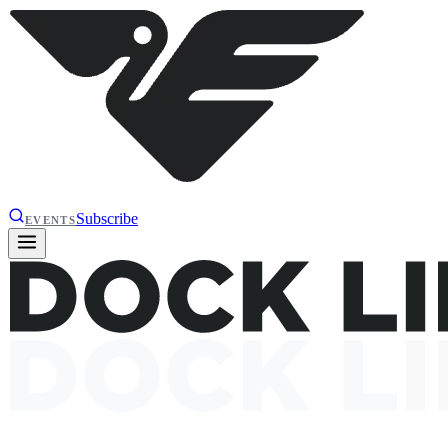
Subscribe
EVENTS