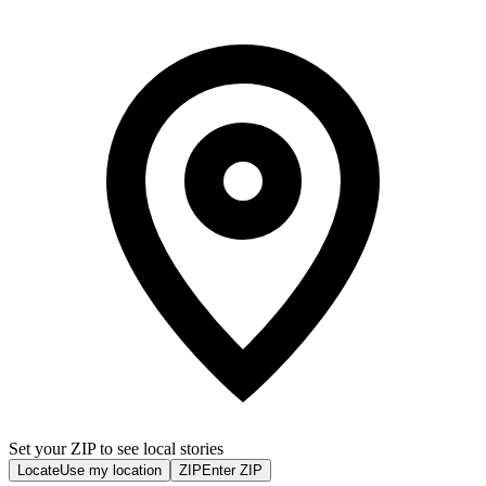
Set your ZIP to see local stories
Locate
Use my location
ZIP
Enter ZIP