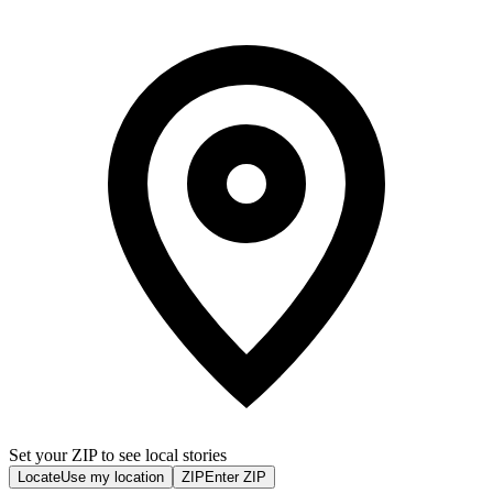
Set your ZIP to see local stories
Locate
Use my location
ZIP
Enter ZIP