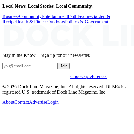
Local News. Local Stories. Local Community.
Business
Community
Entertainment
Faith
Feature
Garden &
Recipe
Health & Fitness
Outdoors
Politics & Government
Stay in the Know – Sign up for our newsletter.
Join
Weekly stories & events by default.
Choose preferences
© 2026 Dock Line Magazine, Inc. All rights reserved. DLM® is a
registered U.S. trademark of Dock Line Magazine, Inc.
About
Contact
Advertise
Login