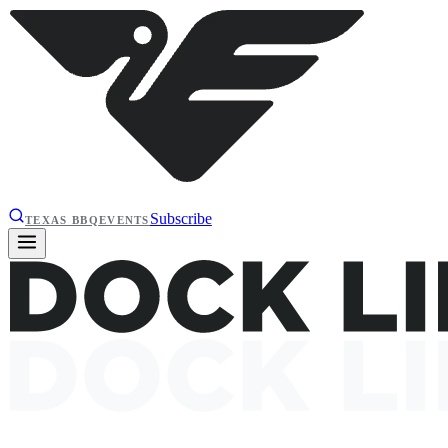
Subscribe
TEXAS BBQ
EVENTS