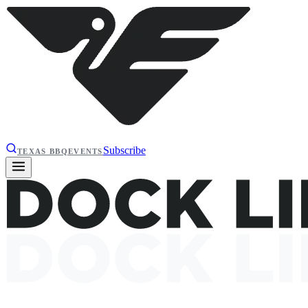
Subscribe
TEXAS BBQ
EVENTS