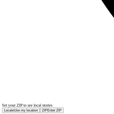
Set your ZIP to see local stories
Locate
Use my location
ZIP
Enter ZIP