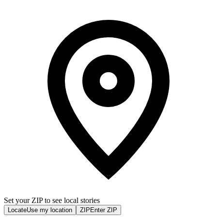
Set your ZIP to see local stories
Locate
Use my location
ZIP
Enter ZIP