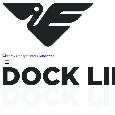
Subscribe
TEXAS BBQ
EVENTS