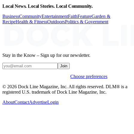
Local News. Local Stories. Local Community.
Business
Community
Entertainment
Faith
Feature
Garden &
Recipe
Health & Fitness
Outdoors
Politics & Government
Stay in the Know – Sign up for our newsletter.
Join
Weekly stories & events by default.
Choose preferences
© 2026 Dock Line Magazine, Inc. All rights reserved. DLM® is a
registered U.S. trademark of Dock Line Magazine, Inc.
About
Contact
Advertise
Login