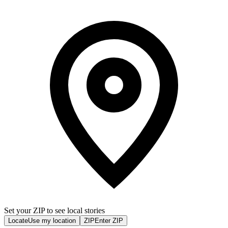
Set your ZIP to see local stories
Locate
Use my location
ZIP
Enter ZIP