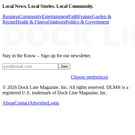
Local News. Local Stories. Local Community.
Business
Community
Entertainment
Faith
Feature
Garden &
Recipe
Health & Fitness
Outdoors
Politics & Government
Stay in the Know – Sign up for our newsletter.
Join
Weekly stories & events by default.
Choose preferences
© 2026 Dock Line Magazine, Inc. All rights reserved. DLM® is a
registered U.S. trademark of Dock Line Magazine, Inc.
About
Contact
Advertise
Login