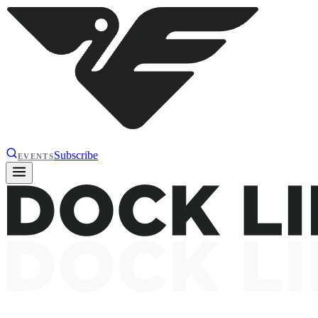
Subscribe
EVENTS