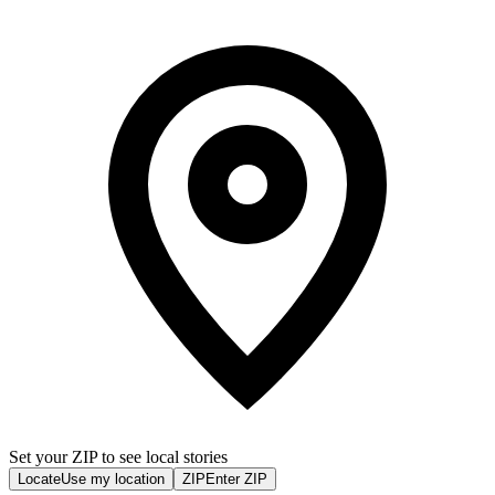
Set your ZIP to see local stories
Locate
Use my location
ZIP
Enter ZIP