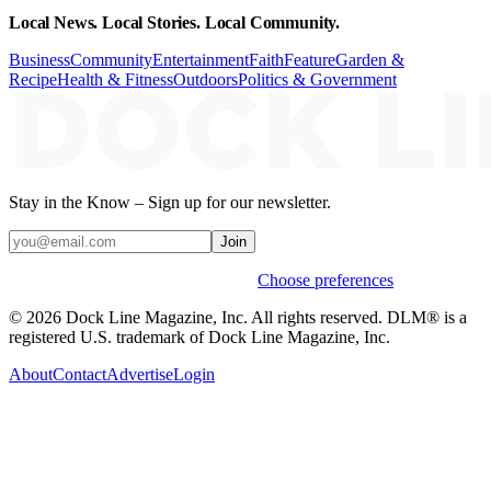
Local News. Local Stories. Local Community.
Business
Community
Entertainment
Faith
Feature
Garden &
Recipe
Health & Fitness
Outdoors
Politics & Government
Stay in the Know – Sign up for our newsletter.
Join
Weekly stories & events by default.
Choose preferences
© 2026 Dock Line Magazine, Inc. All rights reserved. DLM® is a
registered U.S. trademark of Dock Line Magazine, Inc.
About
Contact
Advertise
Login