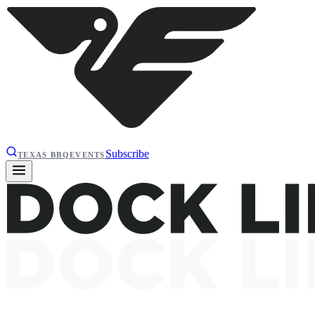
Subscribe
TEXAS BBQ
EVENTS