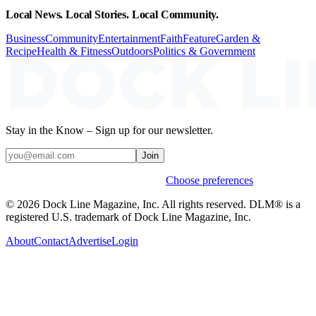
Local News. Local Stories. Local Community.
Business
Community
Entertainment
Faith
Feature
Garden &
Recipe
Health & Fitness
Outdoors
Politics & Government
Stay in the Know – Sign up for our newsletter.
Join
Weekly stories & events by default.
Choose preferences
© 2026 Dock Line Magazine, Inc. All rights reserved. DLM® is a
registered U.S. trademark of Dock Line Magazine, Inc.
About
Contact
Advertise
Login