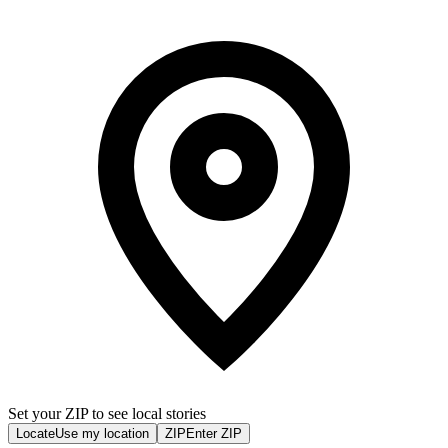
Set your ZIP to see local stories
Locate
Use my location
ZIP
Enter ZIP