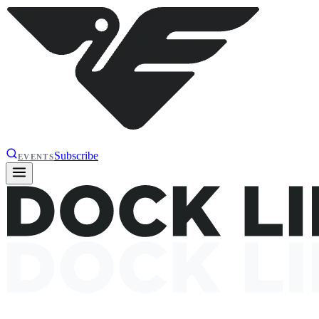
Subscribe
EVENTS