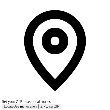
Set your ZIP to see local stories
Locate
Use my location
ZIP
Enter ZIP