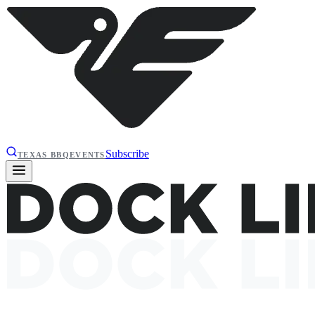
Subscribe
TEXAS BBQ
EVENTS