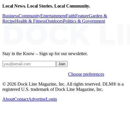
Local News. Local Stories. Local Community.
Business
Community
Entertainment
Faith
Feature
Garden &
Recipe
Health & Fitness
Outdoors
Politics & Government
Stay in the Know – Sign up for our newsletter.
Join
Weekly stories & events by default.
Choose preferences
© 2026 Dock Line Magazine, Inc. All rights reserved. DLM® is a
registered U.S. trademark of Dock Line Magazine, Inc.
About
Contact
Advertise
Login