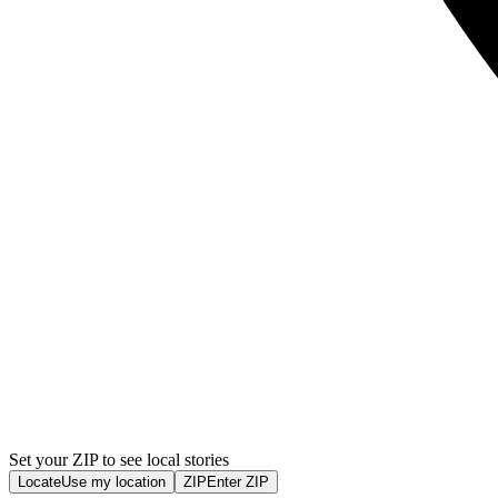
Set your ZIP to see local stories
Locate
Use my location
ZIP
Enter ZIP