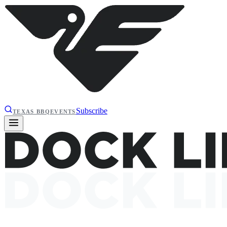
Subscribe
TEXAS BBQ
EVENTS