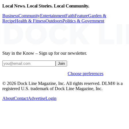
Local News. Local Stories. Local Community.
Business
Community
Entertainment
Faith
Feature
Garden &
Recipe
Health & Fitness
Outdoors
Politics & Government
Stay in the Know – Sign up for our newsletter.
Join
Weekly stories & events by default.
Choose preferences
© 2026 Dock Line Magazine, Inc. All rights reserved. DLM® is a
registered U.S. trademark of Dock Line Magazine, Inc.
About
Contact
Advertise
Login