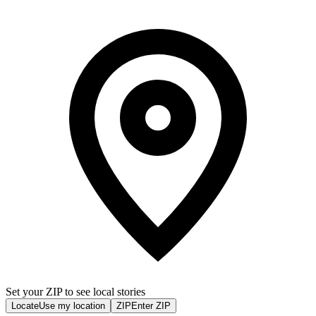
Set your ZIP to see local stories
Locate
Use my location
ZIP
Enter ZIP