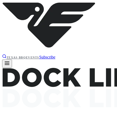
Subscribe
TEXAS BBQ
EVENTS