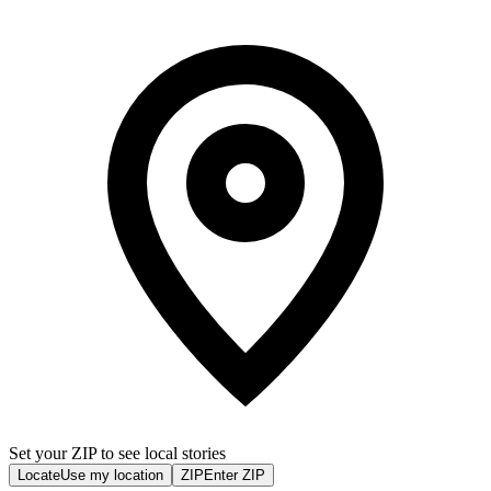
Set your ZIP to see local stories
Locate
Use my location
ZIP
Enter ZIP