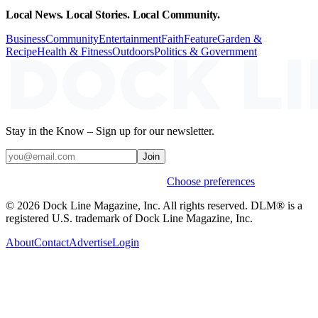
Local News. Local Stories. Local Community.
Business
Community
Entertainment
Faith
Feature
Garden &
Recipe
Health & Fitness
Outdoors
Politics & Government
Stay in the Know – Sign up for our newsletter.
Join
Weekly stories & events by default.
Choose preferences
© 2026 Dock Line Magazine, Inc. All rights reserved. DLM® is a
registered U.S. trademark of Dock Line Magazine, Inc.
About
Contact
Advertise
Login