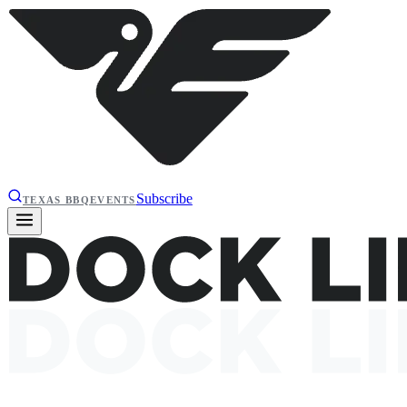
Subscribe
TEXAS BBQ
EVENTS