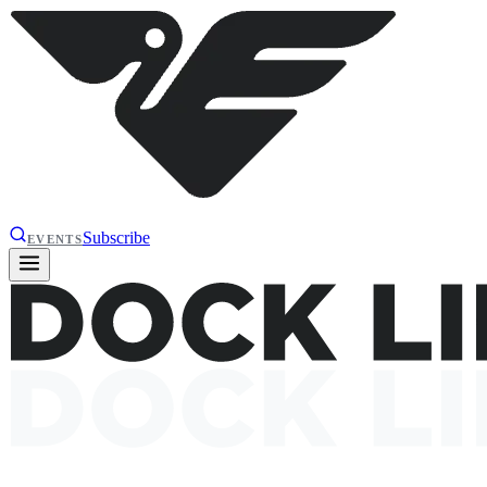
Subscribe
EVENTS