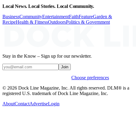
Local News. Local Stories. Local Community.
Business
Community
Entertainment
Faith
Feature
Garden &
Recipe
Health & Fitness
Outdoors
Politics & Government
Stay in the Know – Sign up for our newsletter.
Join
Weekly stories & events by default.
Choose preferences
© 2026 Dock Line Magazine, Inc. All rights reserved. DLM® is a
registered U.S. trademark of Dock Line Magazine, Inc.
About
Contact
Advertise
Login