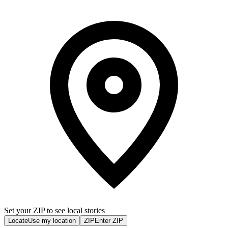
Set your ZIP to see local stories
Locate
Use my location
ZIP
Enter ZIP