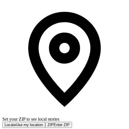
Set your ZIP to see local stories
Locate
Use my location
ZIP
Enter ZIP