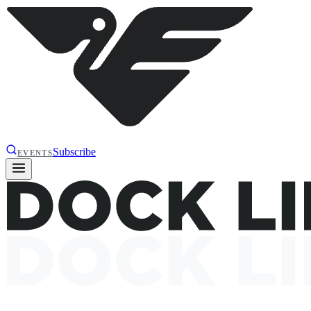
Subscribe
EVENTS