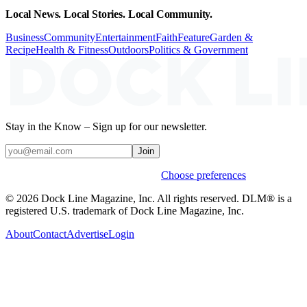
Local News. Local Stories. Local Community.
Business
Community
Entertainment
Faith
Feature
Garden &
Recipe
Health & Fitness
Outdoors
Politics & Government
Stay in the Know – Sign up for our newsletter.
Join
Weekly stories & events by default.
Choose preferences
© 2026 Dock Line Magazine, Inc. All rights reserved. DLM® is a
registered U.S. trademark of Dock Line Magazine, Inc.
About
Contact
Advertise
Login