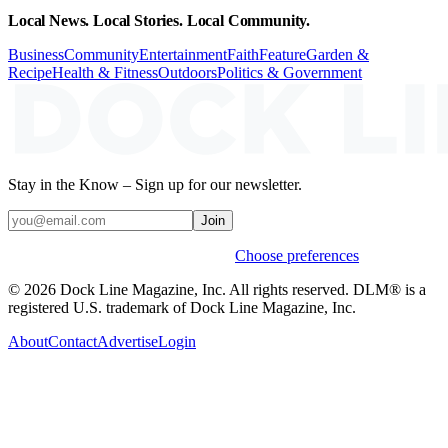
Local News. Local Stories. Local Community.
Business
Community
Entertainment
Faith
Feature
Garden &
Recipe
Health & Fitness
Outdoors
Politics & Government
Stay in the Know – Sign up for our newsletter.
Join
Weekly stories & events by default.
Choose preferences
© 2026 Dock Line Magazine, Inc. All rights reserved. DLM® is a
registered U.S. trademark of Dock Line Magazine, Inc.
About
Contact
Advertise
Login