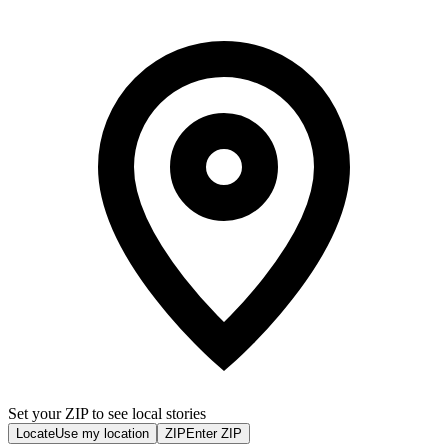
Set your ZIP to see local stories
Locate
Use my location
ZIP
Enter ZIP