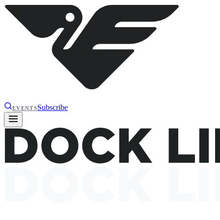
Subscribe
EVENTS