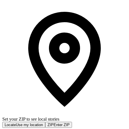
Set your ZIP to see local stories
Locate
Use my location
ZIP
Enter ZIP