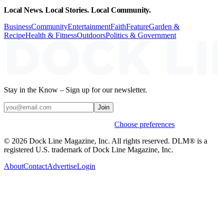
Local News. Local Stories. Local Community.
Business
Community
Entertainment
Faith
Feature
Garden &
Recipe
Health & Fitness
Outdoors
Politics & Government
Stay in the Know – Sign up for our newsletter.
Join
Weekly stories & events by default.
Choose preferences
© 2026 Dock Line Magazine, Inc. All rights reserved. DLM® is a
registered U.S. trademark of Dock Line Magazine, Inc.
About
Contact
Advertise
Login