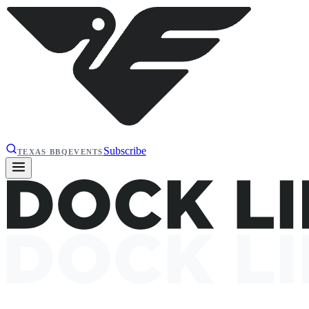
Subscribe
TEXAS BBQ
EVENTS