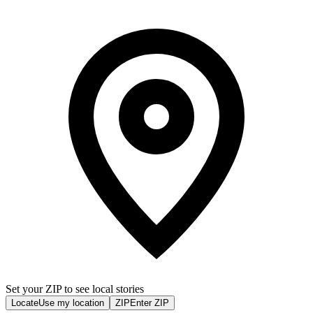
Set your ZIP to see local stories
Locate
Use my location
ZIP
Enter ZIP