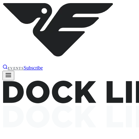
Subscribe
EVENTS