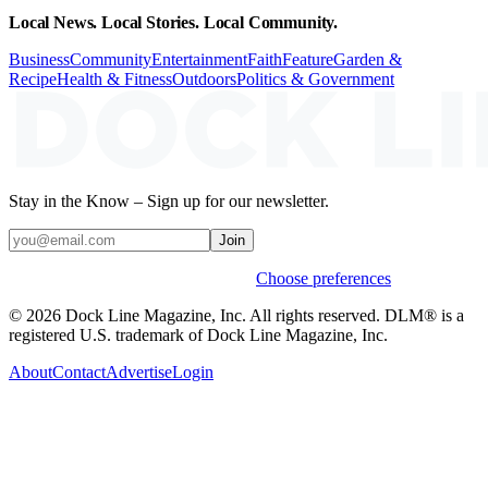
Local News. Local Stories. Local Community.
Business
Community
Entertainment
Faith
Feature
Garden &
Recipe
Health & Fitness
Outdoors
Politics & Government
Stay in the Know – Sign up for our newsletter.
Join
Weekly stories & events by default.
Choose preferences
© 2026 Dock Line Magazine, Inc. All rights reserved. DLM® is a
registered U.S. trademark of Dock Line Magazine, Inc.
About
Contact
Advertise
Login