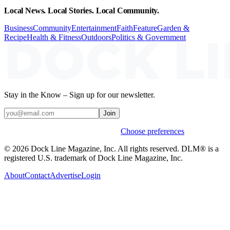
Local News. Local Stories. Local Community.
Business
Community
Entertainment
Faith
Feature
Garden &
Recipe
Health & Fitness
Outdoors
Politics & Government
Stay in the Know – Sign up for our newsletter.
Join
Weekly stories & events by default.
Choose preferences
© 2026 Dock Line Magazine, Inc. All rights reserved. DLM® is a
registered U.S. trademark of Dock Line Magazine, Inc.
About
Contact
Advertise
Login