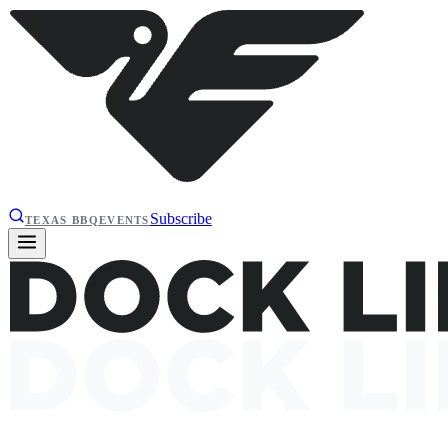
Subscribe
TEXAS BBQ
EVENTS