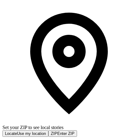
Set your ZIP to see local stories
Locate
Use my location
ZIP
Enter ZIP