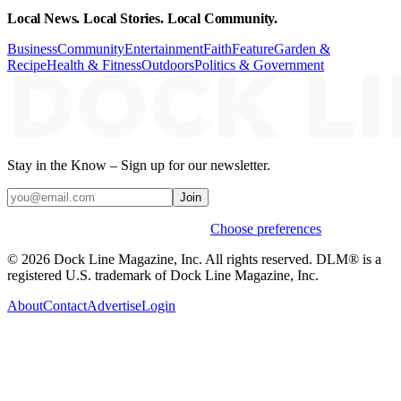
Local News. Local Stories. Local Community.
Business
Community
Entertainment
Faith
Feature
Garden &
Recipe
Health & Fitness
Outdoors
Politics & Government
Stay in the Know – Sign up for our newsletter.
Join
Weekly stories & events by default.
Choose preferences
© 2026 Dock Line Magazine, Inc. All rights reserved. DLM® is a
registered U.S. trademark of Dock Line Magazine, Inc.
About
Contact
Advertise
Login