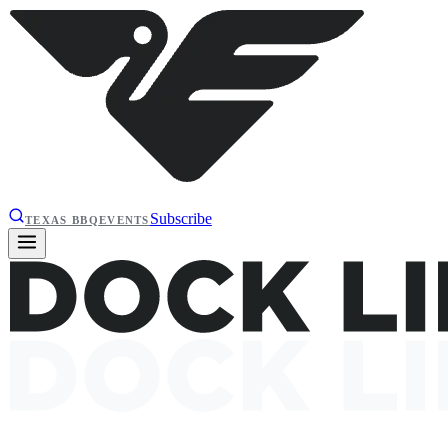
Subscribe
TEXAS BBQ
EVENTS