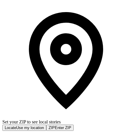
Set your ZIP to see local stories
Locate
Use my location
ZIP
Enter ZIP