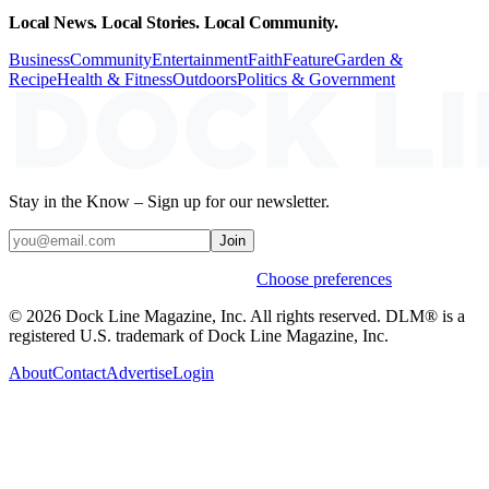
Local News. Local Stories. Local Community.
Business
Community
Entertainment
Faith
Feature
Garden &
Recipe
Health & Fitness
Outdoors
Politics & Government
Stay in the Know – Sign up for our newsletter.
Join
Weekly stories & events by default.
Choose preferences
© 2026 Dock Line Magazine, Inc. All rights reserved. DLM® is a
registered U.S. trademark of Dock Line Magazine, Inc.
About
Contact
Advertise
Login