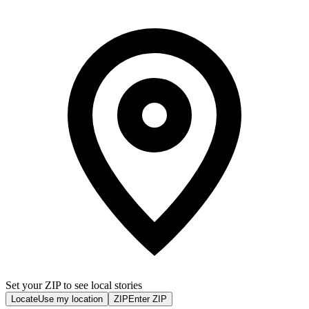
Set your ZIP to see local stories
Locate
Use my location
ZIP
Enter ZIP