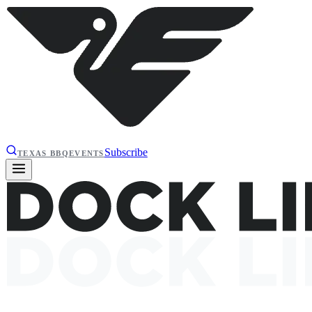
Subscribe
TEXAS BBQ
EVENTS