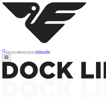
Subscribe
TEXAS BBQ
EVENTS