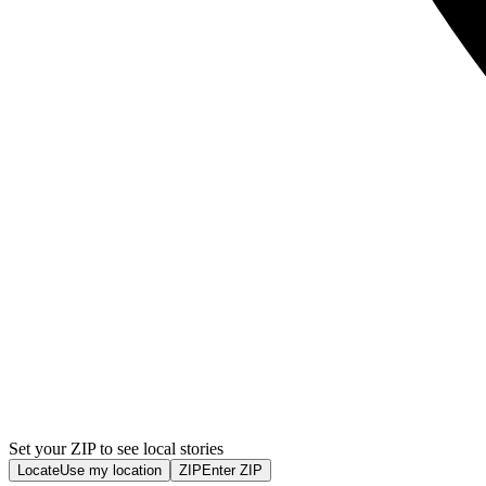
Set your ZIP to see local stories
Locate
Use my location
ZIP
Enter ZIP