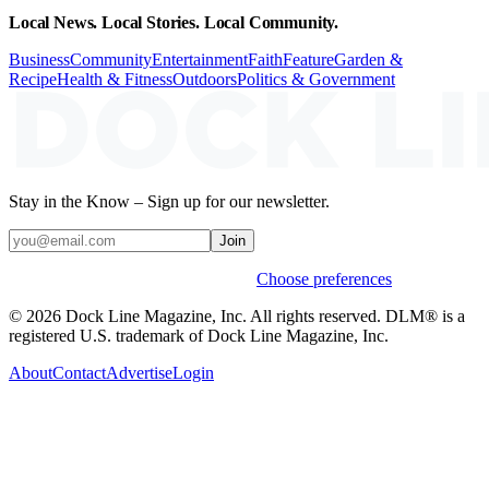
Local News. Local Stories. Local Community.
Business
Community
Entertainment
Faith
Feature
Garden &
Recipe
Health & Fitness
Outdoors
Politics & Government
Stay in the Know – Sign up for our newsletter.
Join
Weekly stories & events by default.
Choose preferences
© 2026 Dock Line Magazine, Inc. All rights reserved. DLM® is a
registered U.S. trademark of Dock Line Magazine, Inc.
About
Contact
Advertise
Login