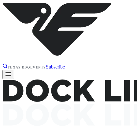
Subscribe
TEXAS BBQ
EVENTS