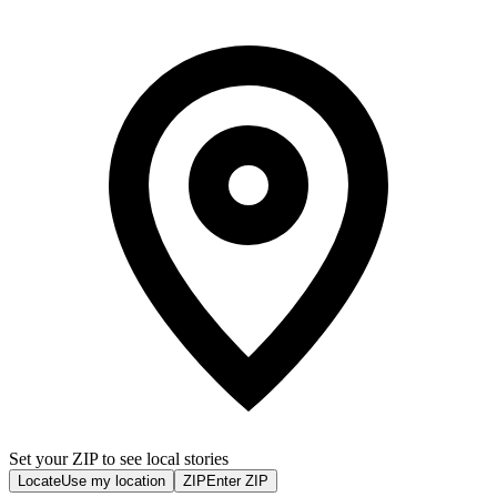
Set your ZIP to see local stories
Locate
Use my location
ZIP
Enter ZIP