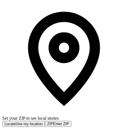
Set your ZIP to see local stories
Locate
Use my location
ZIP
Enter ZIP