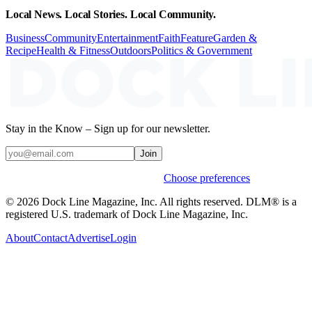
Local News. Local Stories. Local Community.
Business
Community
Entertainment
Faith
Feature
Garden &
Recipe
Health & Fitness
Outdoors
Politics & Government
Stay in the Know – Sign up for our newsletter.
Join
Weekly stories & events by default.
Choose preferences
© 2026 Dock Line Magazine, Inc. All rights reserved. DLM® is a
registered U.S. trademark of Dock Line Magazine, Inc.
About
Contact
Advertise
Login