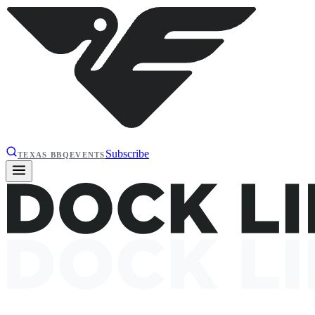
Subscribe
TEXAS BBQ
EVENTS