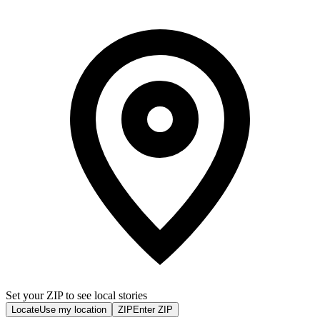
Set your ZIP to see local stories
Locate
Use my location
ZIP
Enter ZIP