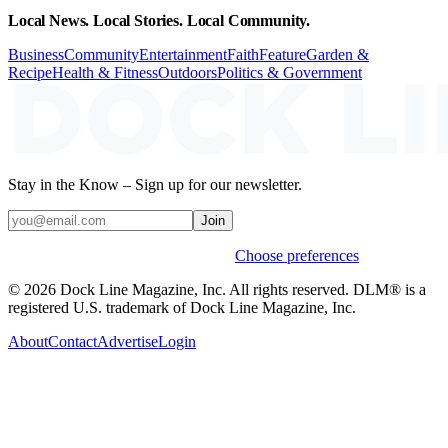
Local News. Local Stories. Local Community.
Business
Community
Entertainment
Faith
Feature
Garden &
Recipe
Health & Fitness
Outdoors
Politics & Government
Stay in the Know – Sign up for our newsletter.
Join
Weekly stories & events by default.
Choose preferences
© 2026 Dock Line Magazine, Inc. All rights reserved. DLM® is a
registered U.S. trademark of Dock Line Magazine, Inc.
About
Contact
Advertise
Login