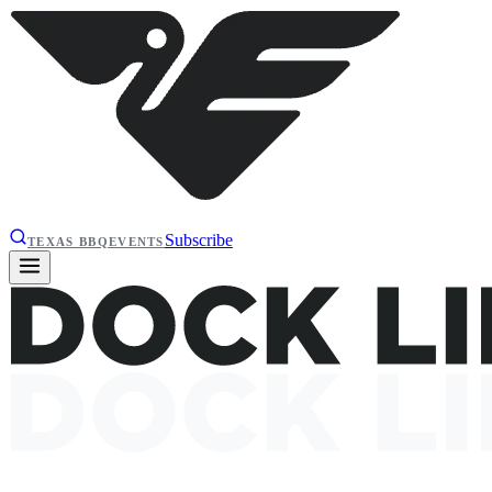
Subscribe
TEXAS BBQ
EVENTS