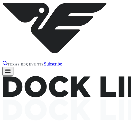
Subscribe
TEXAS BBQ
EVENTS