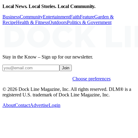
Local News. Local Stories. Local Community.
Business
Community
Entertainment
Faith
Feature
Garden &
Recipe
Health & Fitness
Outdoors
Politics & Government
Stay in the Know – Sign up for our newsletter.
Join
Weekly stories & events by default.
Choose preferences
© 2026 Dock Line Magazine, Inc. All rights reserved. DLM® is a
registered U.S. trademark of Dock Line Magazine, Inc.
About
Contact
Advertise
Login