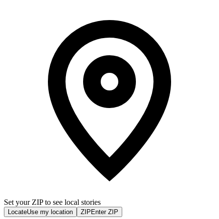
Set your ZIP to see local stories
Locate
Use my location
ZIP
Enter ZIP